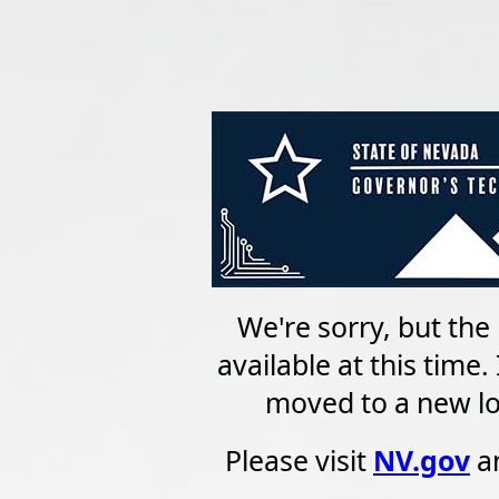
We're sorry, but the 
available at this time
moved to a new loc
Please visit
NV.gov
an